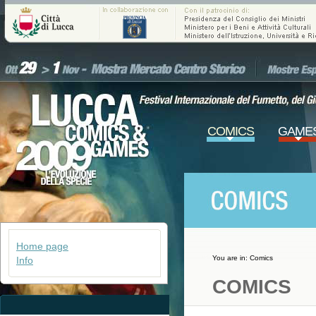
COMICS
GAME
Home page
You are in:
Comics
Info
COMICS