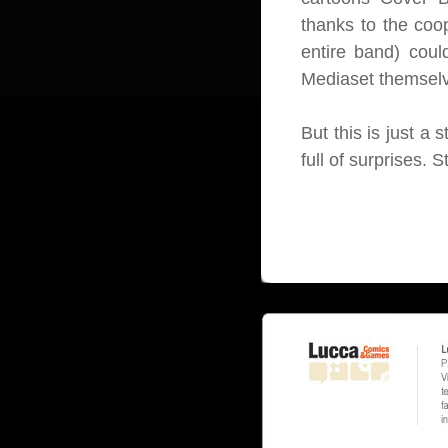
thanks to the coop
entire band) coul
Mediaset themsel
But this is just a 
full of surprises. S