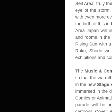
Self Area, truly th
eye of the storm,
with even more eve
the birth of this i
Area Japan will i
and rooms in the Re
Rising Sun with a 
Raku, Shodo writ
exhibitions and con
The
Music & Co
so that the warmth
in the new
Stage 
immersed in the d
Comics or Animati
parade will be an
cartoons Cover B