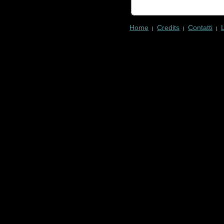
Home
Credits
Contatti
|
|
|