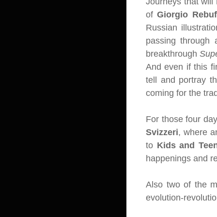
Journeys that will 
of
Giorgio Rebuf
Russian illustrati
passing through 
breakthrough
Sup
And even if this f
tell and portray 
coming for the tra
For those four day
Svizzeri
, where an
to
Kids and Tee
happenings and re
Also two of the m
evolution-revoluti