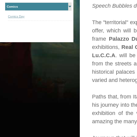
Speech Bubbles do
Comics
Comics Day
The "territorial" e
offer, which will
frame
Palazzo D
exhibitions,
Real 
Lu.C.C.A
. will b
from the streets a
historical palaces
varied and hetero
Paths that, from It
his journey into t
exhibition of the
amazing the many l