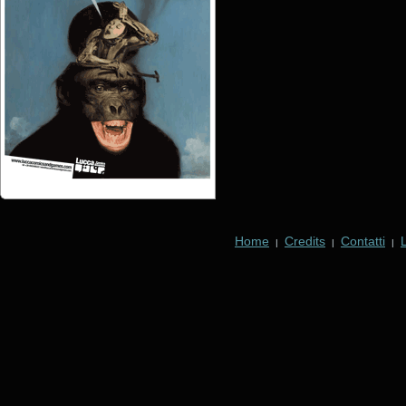
Home
Credits
Contatti
|
|
|