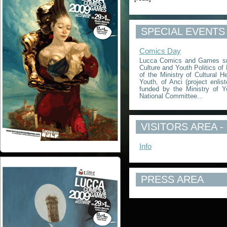
SPECIAL EVENTS
Comics Day
Lucca Comics and Games srl,
Culture and Youth Politics of
of the Ministry of Cultural He
Youth, of Anci (project enlis
funded by the Ministry of Yo
National Committee...
VISITORS AREA -
Info
PRESS AREA