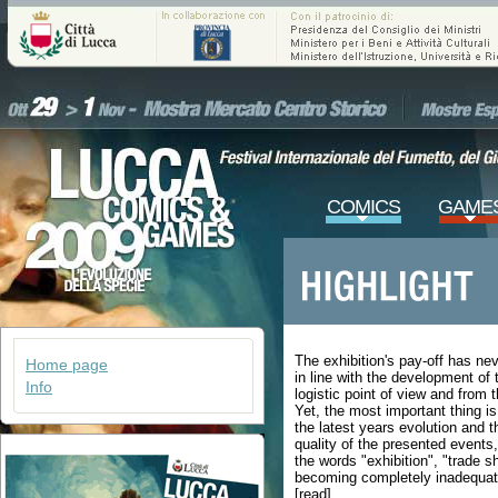
COMICS
GAME
The exhibition's pay-off has nev
Home page
in line with the development of
Info
logistic point of view and from 
Yet, the most important thing is
the latest years evolution and t
quality of the presented events
the words "exhibition", "trade 
becoming completely inadequat
[read]